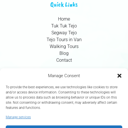
Quick Links
Home
Tuk Tuk Tejo
Segway Tejo
Tejo Tours in Van
Walking Tours
Blog
Contact
Contact Info
Manage Consent
To provide the best experiences, we use technologies like cookies to store
+351 924 437 715
and/or access device information. Consenting to these technologies will
allow us to process data such as browsing behavior or unique IDs on this
info@tejotourism.pt
site. Not consenting or withdrawing consent, may adversely affect certain
features and functions.
R. das Olarias 35, 1100-378 Lisboa, Portugal
Manage services
Mon - Sun: