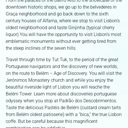
From the palaces of the Bairro Alto to the showcase of the
downtown historic shops, we go up to the belvederes in
Graça neighborhood and go back down to the sixth
century houses of Alfama, where we stop to visit Lisbon’s
oldest neighborhood and taste Ginjinha (typical cherry
liquor).You will have the opportunity to visit Lisbon’s most
emblematic monuments without ever getting tired from
the steep inclines of the seven hills.
Travel through time by Tut Tuk, to the period of the great
Portuguese navigators and the discovery of new worlds,
on the route to Belém – Age of Discovery. You will visit the
Jerónimos Monastery church and while you enjoy the
beautiful riverside light of Lisbon you will reache the
Belém Tower. Learn more about discoveries portuguese
odyssey when you stop at Padrão dos Descobrimentos.
Taste the delicious Pastéis de Belém (custard cream tarts
from Belém oldest patisserie) with a “bica,” the true Lisbon
coffe. But be careful because this magnificent