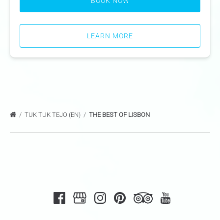
BOOK NOW
LEARN MORE
TUK TUK TEJO (EN)
THE BEST OF LISBON