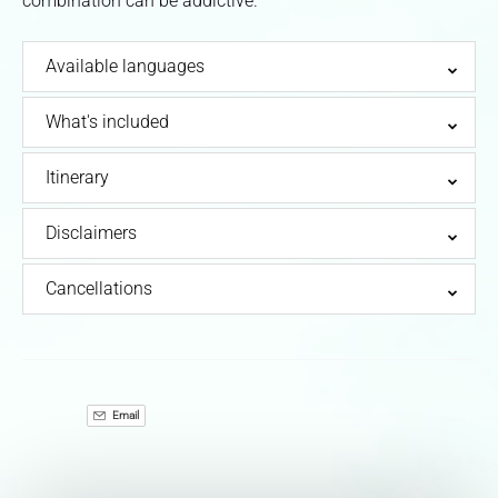
combination can be addictive.
Available languages
What's included
Itinerary
Disclaimers
Cancellations
Email