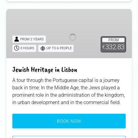
Jewish
Heritage
in
Lisbon
FROM 2 YEARS
FROM
332.83
€
3 HOURS
UP TO 6 PEOPLE
Jewish Heritage in Lisbon
A tour through the Portuguese capital is a journey
back in time: In the Middle Age, the Jews played a
prominent role in the administration of the kingdom,
in urban development and in the commercial field.
BOOK NOW