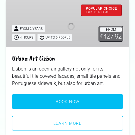
Urban
Art
POPULAR CHOICE
TUK TUK TEJO
Lisbon
FROM 2 YEARS
FROM
427.92
€
4 HOURS
UP TO 6 PEOPLE
Urban Art Lisbon
Lisbon is an open-air gallery not only for its
beautiful tile-covered facades, small tile panels and
Portuguese sidewalk, but also for urban art.
BOOK NOW
LEARN MORE