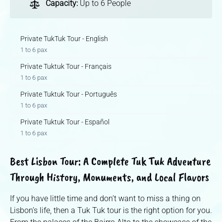
Capacity:
Up to 6 People
Private TukTuk Tour - English
1 to 6 pax
Private Tuktuk Tour - Français
1 to 6 pax
Private Tuktuk Tour - Português
1 to 6 pax
Private Tuktuk Tour - Español
1 to 6 pax
Best Lisbon Tour: A Complete Tuk Tuk Adventure
Through History, Monuments, and Local Flavors
If you have little time and don’t want to miss a thing on
Lisbon’s life, then a Tuk Tuk tour is the right option for you.