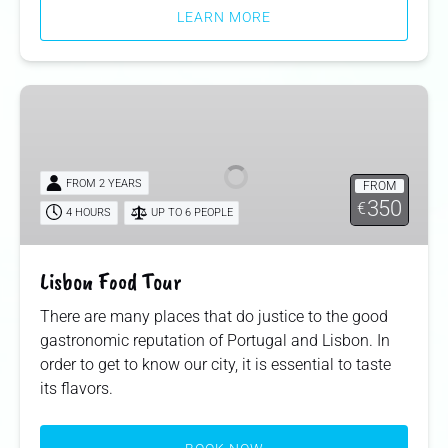
LEARN MORE
Lisbon
Food
Tour
FROM 2 YEARS
FROM
350
€
4 HOURS
UP TO 6 PEOPLE
Lisbon Food Tour
There are many places that do justice to the good
gastronomic reputation of Portugal and Lisbon. In
order to get to know our city, it is essential to taste
its flavors.