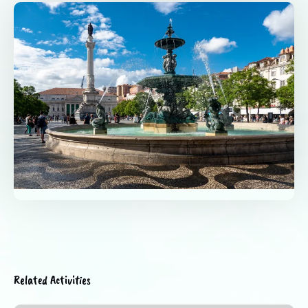
Related Activities