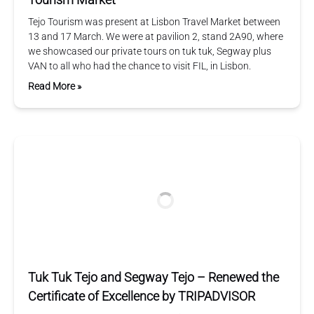
Tejo Tourism was present at Lisbon Travel Market between
13 and 17 March. We were at pavilion 2, stand 2A90, where
we showcased our private tours on tuk tuk, Segway plus
VAN to all who had the chance to visit FIL, in Lisbon.
Read More »
Tuk Tuk Tejo and Segway Tejo – Renewed the
Certificate of Excellence by TRIPADVISOR