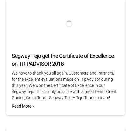
Segway Tejo get the Certificate of Excellence
on TRIPADVISOR 2018
We have to thank you all again, Customers and Partners,
for the excellent evaluations made on TripAdvisor during
this year. We won the Certificate of Excellence in our
Segway Tejo. This is only possible with a great team. Great
Guides, Great Tours! Segway Tejo – Tejo Tourism team!
Read More »