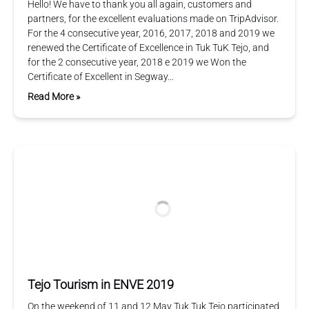
Hello! We have to thank you all again, customers and
partners, for the excellent evaluations made on TripAdvisor.
For the 4 consecutive year, 2016, 2017, 2018 and 2019 we
renewed the Certificate of Excellence in Tuk TuK Tejo, and
for the 2 consecutive year, 2018 e 2019 we Won the
Certificate of Excellent in Segway…
Read More »
Tejo Tourism in ENVE 2019
On the weekend of 11 and 12 May Tuk Tuk Tejo participated