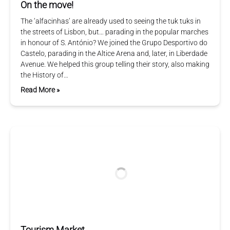
On the move!
The ‘alfacinhas’ are already used to seeing the tuk tuks in
the streets of Lisbon, but… parading in the popular marches
in honour of S. António? We joined the Grupo Desportivo do
Castelo, parading in the Altice Arena and, later, in Liberdade
Avenue. We helped this group telling their story, also making
the History of…
Read More »
Tourism Market