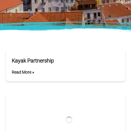
Kayak Partnership
Read More »