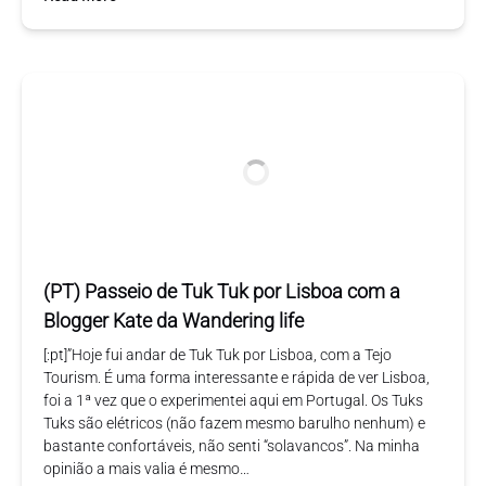
(PT) Passeio de Tuk Tuk por Lisboa com a
Blogger Kate da Wandering life
[:pt]”Hoje fui andar de Tuk Tuk por Lisboa, com a Tejo
Tourism. É uma forma interessante e rápida de ver Lisboa,
foi a 1ª vez que o experimentei aqui em Portugal. Os Tuks
Tuks são elétricos (não fazem mesmo barulho nenhum) e
bastante confortáveis, não senti “solavancos”. Na minha
opinião a mais valia é mesmo…