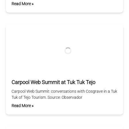
Read More »
Carpool Web Summit at Tuk Tuk Tejo
Carpool Web Summit: conversations with Cosgrave in a Tuk
Tuk of Tejo Tourism. Source: Observador
Read More »