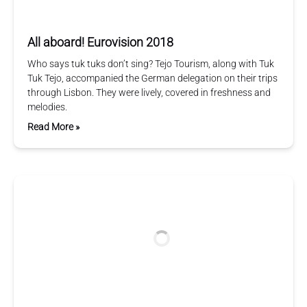
All aboard! Eurovision 2018
Who says tuk tuks don’t sing? Tejo Tourism, along with Tuk
Tuk Tejo, accompanied the German delegation on their trips
through Lisbon. They were lively, covered in freshness and
melodies.
Read More »