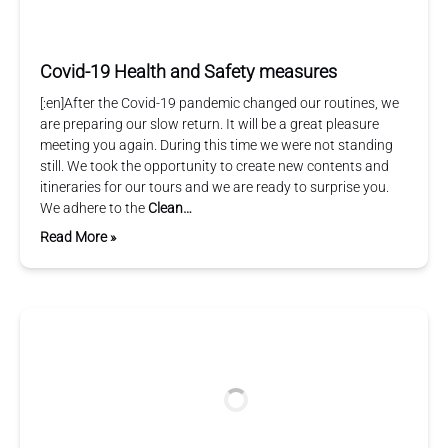
Covid-19 Health and Safety measures
[:en]After the Covid-19 pandemic changed our routines, we
are preparing our slow return. It will be a great pleasure
meeting you again. During this time we were not standing
still. We took the opportunity to create new contents and
itineraries for our tours and we are ready to surprise you.
We adhere to the
Clean…
Read More »