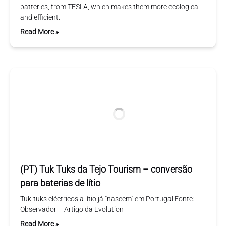
batteries, from TESLA, which makes them more ecological
and efficient.
Read More »
(PT) Tuk Tuks da Tejo Tourism – conversão
para baterias de lítio
Tuk-tuks eléctricos a lítio já “nascem” em Portugal Fonte:
Observador – Artigo da Evolution
Read More »