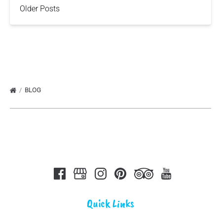
Older Posts
BLOG
Quick Links