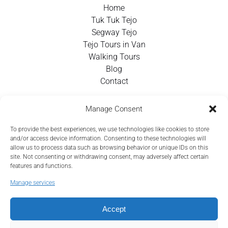
Home
Tuk Tuk Tejo
Segway Tejo
Tejo Tours in Van
Walking Tours
Blog
Contact
Contact Info
Manage Consent
To provide the best experiences, we use technologies like cookies to store
+351 924 437 715
and/or access device information. Consenting to these technologies will
allow us to process data such as browsing behavior or unique IDs on this
info@tejotourism.pt
site. Not consenting or withdrawing consent, may adversely affect certain
features and functions.
R. das Olarias 35, 1100-378 Lisboa, Portugal
Manage services
Mon - Sun:
9 am - 6 pm WEST
Accept