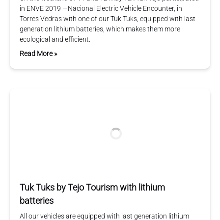
in ENVE 2019 —Nacional Electric Vehicle Encounter, in
Torres Vedras with one of our Tuk Tuks, equipped with last
generation lithium batteries, which makes them more
ecological and efficient.
Read More »
Tuk Tuks by Tejo Tourism with lithium
batteries
All our vehicles are equipped with last generation lithium