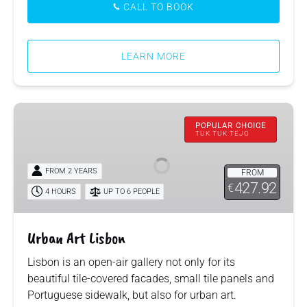
CALL TO BOOK
LEARN MORE
Urban
Art
POPULAR CHOICE
TUK TUK TEJO
Lisbon
FROM 2 YEARS
FROM
427.92
€
4 HOURS
UP TO 6 PEOPLE
Urban Art Lisbon
Lisbon is an open-air gallery not only for its
beautiful tile-covered facades, small tile panels and
Portuguese sidewalk, but also for urban art.