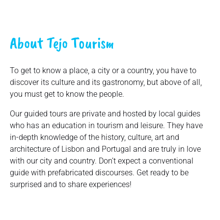
About Tejo Tourism
To get to know a place, a city or a country, you have to
discover its culture and its gastronomy, but above of all,
you must get to know the people.
Our guided tours are private and hosted by local guides
who has an education in tourism and leisure. They have
in-depth knowledge of the history, culture, art and
architecture of Lisbon and Portugal and are truly in love
with our city and country. Don’t expect a conventional
guide with prefabricated discourses. Get ready to be
surprised and to share experiences!