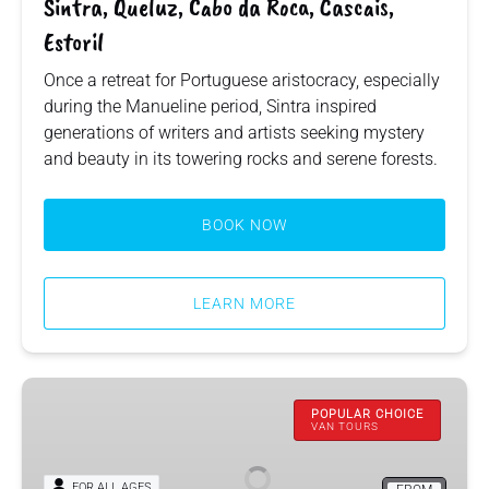
Sintra, Queluz, Cabo da Roca, Cascais,
Estoril
Once a retreat for Portuguese aristocracy, especially
during the Manueline period, Sintra inspired
generations of writers and artists seeking mystery
and beauty in its towering rocks and serene forests.
BOOK NOW
LEARN MORE
Arrábida,
Cristo
POPULAR CHOICE
VAN TOURS
Rei,
Setúbal,
FOR ALL AGES