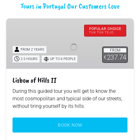
Tours in Portugal Our Customers Love
Lisbon
of
POPULAR CHOICE
TUK TUK TEJO
Hills
II
FROM 2 YEARS
FROM
237.74
€
2.5 HOURS
UP TO 6 PEOPLE
Lisbon of Hills II
During this guided tour you will get to know the
most cosmopolitan and typical side of our streets,
without tiring yourself by its hills.
BOOK NOW