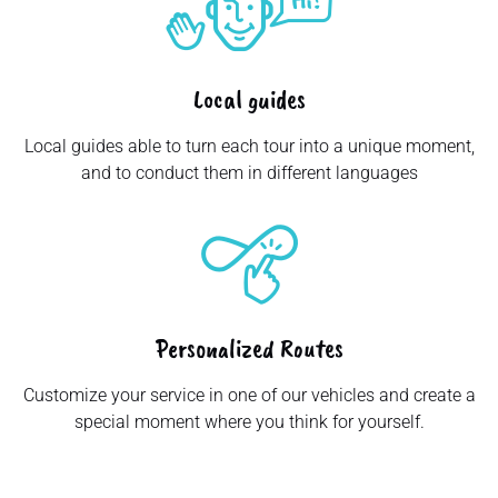
Local guides
Local guides able to turn each tour into a unique moment,
and to conduct them in different languages
Personalized Routes
Customize your service in one of our vehicles and create a
special moment where you think for yourself.