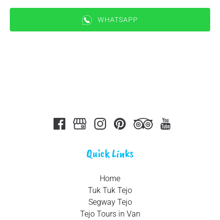
WHATSAPP
(opens
in
new
window)
Quick Links
Home
Tuk Tuk Tejo
Segway Tejo
Tejo Tours in Van