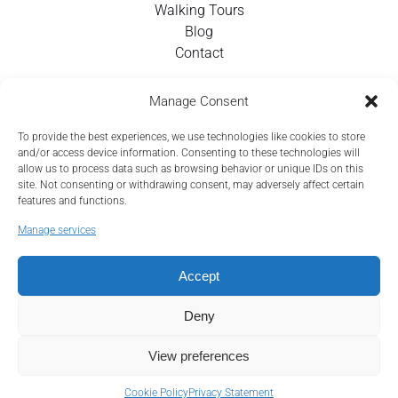
Walking Tours
Blog
Contact
Contact Info
Manage Consent
To provide the best experiences, we use technologies like cookies to store
+351 924 437 715
and/or access device information. Consenting to these technologies will
allow us to process data such as browsing behavior or unique IDs on this
info@tejotourism.pt
site. Not consenting or withdrawing consent, may adversely affect certain
features and functions.
R. das Olarias 35, 1100-378 Lisboa, Portugal
Manage services
Mon - Sun:
9 am - 6 pm WEST
Accept
Deny
View preferences
Cookie Policy
Privacy Statement
Privacy & Cookie Statement