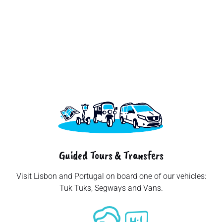
Senior Tourists
Couple Walking In
Lisbon City, Woman
Pointing Finger At
Tram Standing
Outdoors, Crossing A
Street Traveling In
Tuk tuk driver
Four cheerful tourists
Portugal. Vacation
providing tour of the
walking down a sunlit
Tour And
city to a tourist,
lisbon street, savoring
Transportation
Lisbon, Portugal
their european
Concept.
vacation and
embracing the joy of
exploration together
Guided Tours & Transfers
Visit Lisbon and Portugal on board one of our vehicles:
Tuk Tuks, Segways and Vans.