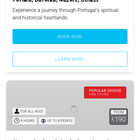
Experience a journey through Portugal’s spiritual
and historical heartlands.
BOOK NOW
LEARN MORE
Sintra,
Queluz,
POPULAR CHOICE
VAN TOURS
Cabo
da
FOR ALL AGES
FROM
Roca,
190
€
Cascais,
8 HOURS
UP TO 8 PEOPLE
Estoril