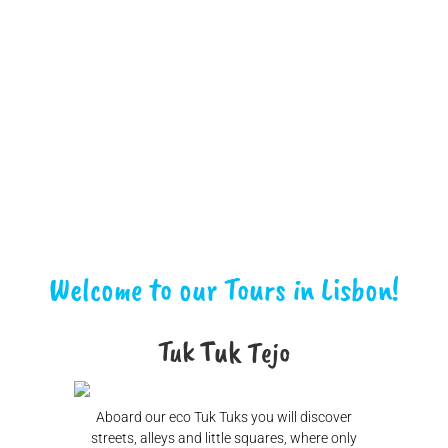
Welcome to our Tours in Lisbon!
Tuk Tuk Tejo
Aboard our eco Tuk Tuks you will discover
streets, alleys and little squares, where only