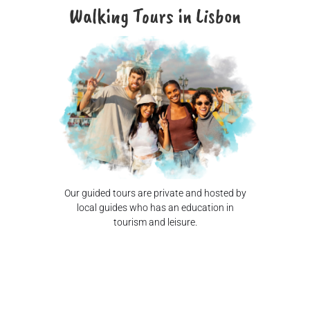
Walking Tours in Lisbon
Our guided tours are private and hosted by
local guides who has an education in
tourism and leisure.