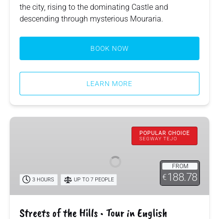
the city, rising to the dominating Castle and
descending through mysterious Mouraria.
BOOK NOW
LEARN MORE
Streets
of
POPULAR CHOICE
SEGWAY TEJO
the
Hills
FROM
•
188.78
€
3 HOURS
UP TO 7 PEOPLE
Tour
in
English
Streets of the Hills • Tour in English