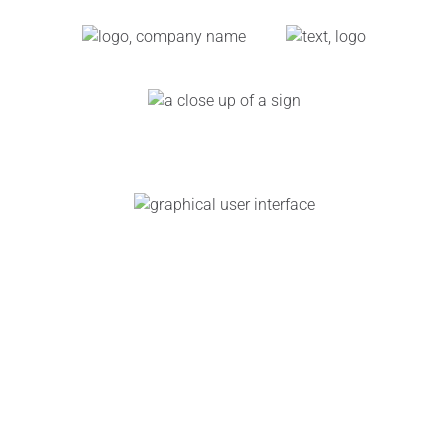
Link
Gallery