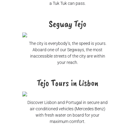
a Tuk Tuk can pass.
Segway Tejo
The city is everybody’s, the speed is yours.
Aboard one of our Segways, the most
inaccessible streets of the city are within
your reach.
Tejo Tours in Lisbon
Discover Lisbon and Portugal in secure and
air-conditioned vehicles (Mercedes Benz)
with fresh water on board for your
maximum comfort.