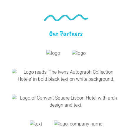
Our Partners
Link
Gallery