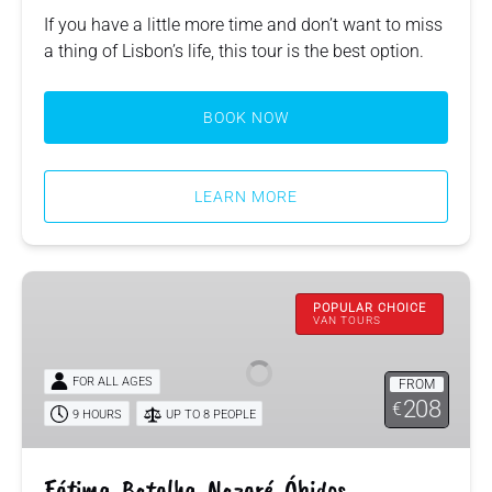
If you have a little more time and don’t want to miss
a thing of Lisbon’s life, this tour is the best option.
BOOK NOW
LEARN MORE
Fátima,
Batalha,
POPULAR CHOICE
VAN TOURS
Nazaré,
Óbidos
FOR ALL AGES
FROM
208
€
9 HOURS
UP TO 8 PEOPLE
Fátima, Batalha, Nazaré, Óbidos