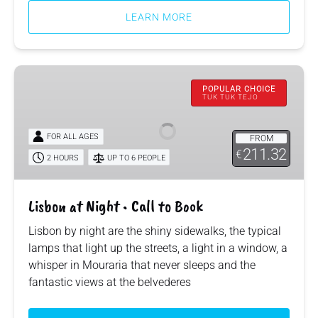
LEARN MORE
Lisbon
at
POPULAR CHOICE
TUK TUK TEJO
Night
•
FOR ALL AGES
FROM
Call
211.32
€
to
2 HOURS
UP TO 6 PEOPLE
Book
Lisbon at Night • Call to Book
Lisbon by night are the shiny sidewalks, the typical
lamps that light up the streets, a light in a window, a
whisper in Mouraria that never sleeps and the
fantastic views at the belvederes