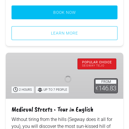
BOOK NOW
LEARN MORE
Medieval
Streets
POPULAR CHOICE
SEGWAY TEJO
•
Tour
FROM
in
146.83
€
2 HOURS
UP TO 7 PEOPLE
English
Medieval Streets • Tour in English
Without tiring from the hills (Segway does it all for
you), you will discover the most sun-kissed hill of