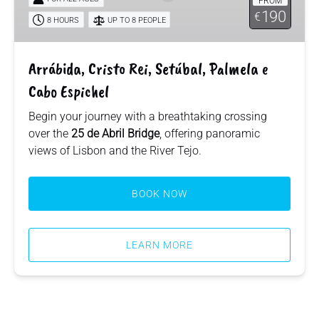
FROM
Palmela
190
€
e
8 HOURS
UP TO 8 PEOPLE
Cabo
Espichel
Arrábida, Cristo Rei, Setúbal, Palmela e
Cabo Espichel
Begin your journey with a breathtaking crossing
over the
25 de Abril Bridge
, offering panoramic
views of Lisbon and the River Tejo.
BOOK NOW
LEARN MORE