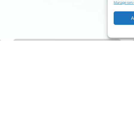
Manage serv
A
Lisbon
of
Hills
I
FROM 2 YEARS
FROM
190.19
€
2 HOURS
UP TO 6 PEOPLE
Lisbon of Hills I
If you have little time and don’t want to miss