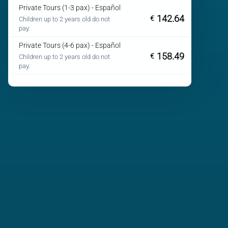
Private Tours (1-3 pax) - Español
142.64
€
Children up to 2 years old do not
pay.
Private Tours (4-6 pax) - Español
158.49
€
Children up to 2 years old do not
pay.