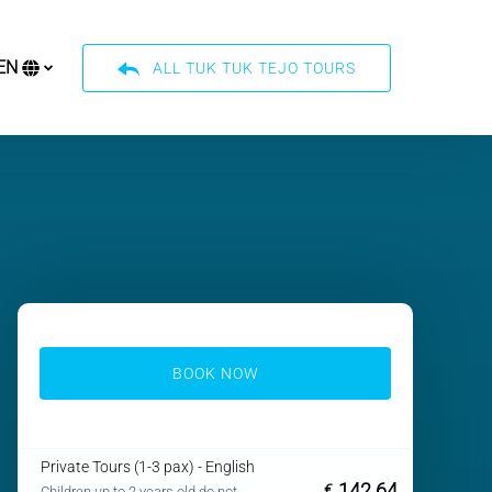
EN
ALL TUK TUK TEJO TOURS
Select
your
language
BOOK NOW
Private Tours (1-3 pax) - English
142.64
€
Children up to 2 years old do not