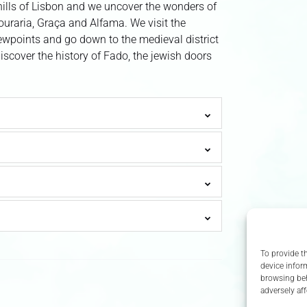
lls of Lisbon and we uncover the wonders of
ouraria, Graça and Alfama. We visit the
ewpoints and go down to the medieval district
discover the history of Fado, the jewish doors
To provide t
device infor
browsing beh
adversely aff