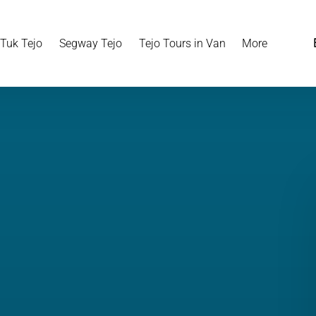
Open More
 Tuk Tejo
Segway Tejo
Tejo Tours in Van
More
Menu