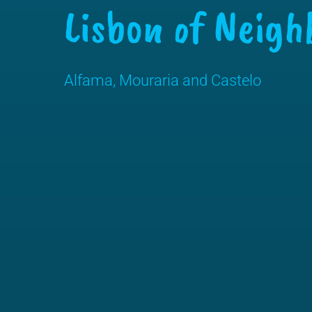
Lisbon of Neigh
Alfama, Mouraria and Castelo