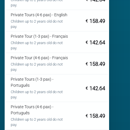
pay.
Private Tours (4-6 pax) - English
158.49
€
Children up to 2 years old do not
pay.
Private Tour (1-3 pax) - Français
142.64
€
Children up to 2 years old do not
pay.
Private Tour (4-6 pax) - Français
158.49
€
Children up to 2 years old do not
pay.
Private Tours (1-3 pax) -
Português
142.64
€
Children up to 2 years old do not
pay.
Private Tours (4-6 pax) -
Português
158.49
€
Children up to 2 years old do not
pay.