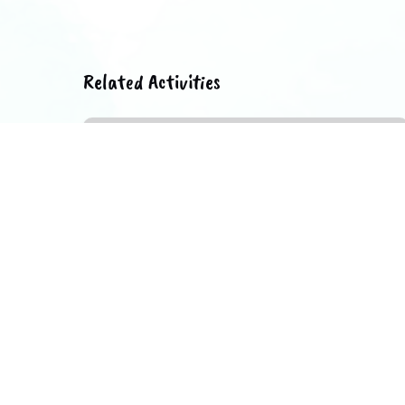
Related Activities
Lisbon
of
Neighborhoods
II
FROM 2 YEARS
1.5 HOURS
FROM
142.64
€
UP TO 6 PEOPLE
Lisbon of Neighborhoods II
In this guided tour through Lisbon we