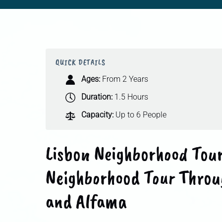
QUICK DETAILS
Ages:
From 2 Years
Duration:
1.5 Hours
Capacity:
Up to 6 People
Lisbon Neighborhood Tour
Neighborhood Tour Throu
and Alfama