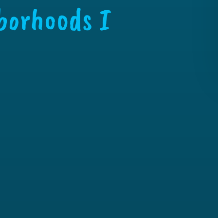
borhoods I