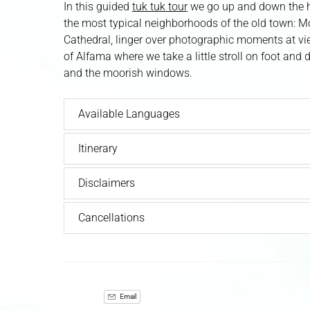
In this guided
tuk tuk tour
we go up and down the hi
the most typical neighborhoods of the old town: M
Cathedral, linger over photographic moments at vi
of Alfama where we take a little stroll on foot and 
and the moorish windows.
Available Languages
Itinerary
Disclaimers
Cancellations
Email