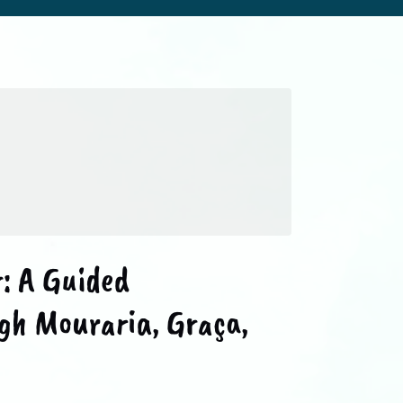
: A Guided
gh Mouraria, Graça,