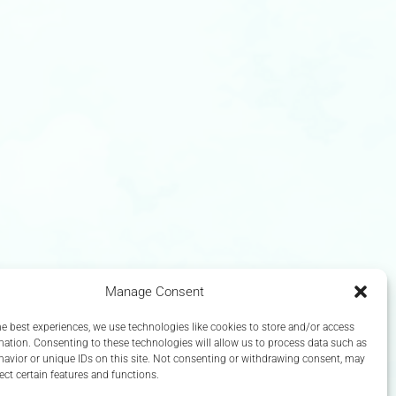
Manage Consent
he best experiences, we use technologies like cookies to store and/or access
mation. Consenting to these technologies will allow us to process data such as
avior or unique IDs on this site. Not consenting or withdrawing consent, may
ect certain features and functions.