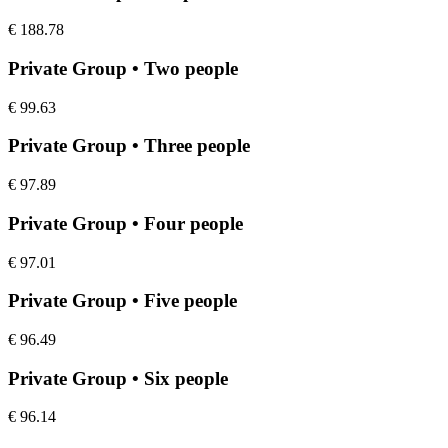
€
188.78
Private Group • Two people
€
99.63
Private Group • Three people
€
97.89
Private Group • Four people
€
97.01
Private Group • Five people
€
96.49
Private Group • Six people
€
96.14