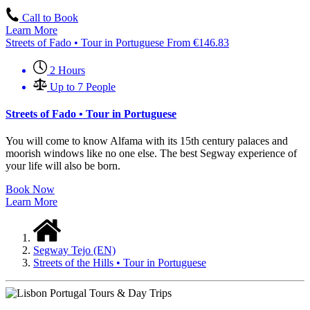
Call to Book
Learn More
Streets of Fado • Tour in Portuguese
From
€
146.83
2 Hours
Up to 7 People
Streets of Fado • Tour in Portuguese
You will come to know Alfama with its 15th century palaces and
moorish windows like no one else. The best Segway experience of
your life will also be born.
Book Now
Learn More
Segway Tejo (EN)
Streets of the Hills • Tour in Portuguese