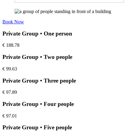
Book Now
Private Group • One person
€
188.78
Private Group • Two people
€
99.63
Private Group • Three people
€
97.89
Private Group • Four people
€
97.01
Private Group • Five people