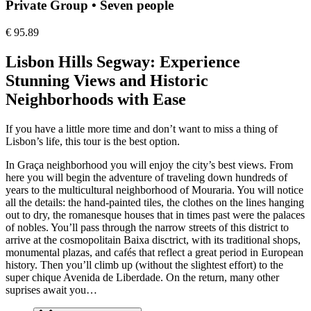
Private Group • Seven people
€
95.89
Lisbon Hills Segway: Experience
Stunning Views and Historic
Neighborhoods with Ease
If you have a little more time and don’t want to miss a thing of
Lisbon’s life, this tour is the best option.
In Graça neighborhood you will enjoy the city’s best views. From
here you will begin the adventure of traveling down hundreds of
years to the multicultural neighborhood of Mouraria. You will notice
all the details: the hand-painted tiles, the clothes on the lines hanging
out to dry, the romanesque houses that in times past were the palaces
of nobles. You’ll pass through the narrow streets of this district to
arrive at the cosmopolitain Baixa disctrict, with its traditional shops,
monumental plazas, and cafés that reflect a great period in European
history. Then you’ll climb up (without the slightest effort) to the
super chique Avenida de Liberdade. On the return, many other
suprises await you…