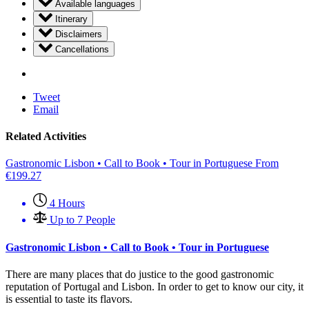
Available languages
Itinerary
Disclaimers
Cancellations
Tweet
Email
Related Activities
Gastronomic Lisbon • Call to Book • Tour in Portuguese
From
€
199.27
4 Hours
Up to 7 People
Gastronomic Lisbon • Call to Book • Tour in Portuguese
There are many places that do justice to the good gastronomic
reputation of Portugal and Lisbon. In order to get to know our city, it
is essential to taste its flavors.