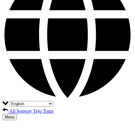
All Segway Tejo Tours
Menu