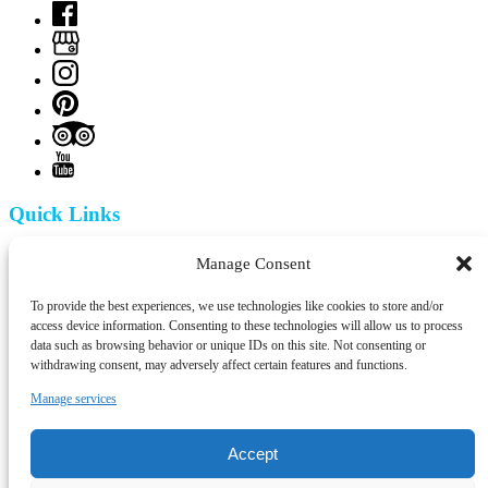
Quick Links
Home
Manage Consent
Tuk Tuk Tejo
Segway Tejo
To provide the best experiences, we use technologies like cookies to store and/or
Tejo Tours in Van
access device information. Consenting to these technologies will allow us to process
Walking Tours
data such as browsing behavior or unique IDs on this site. Not consenting or
Blog
withdrawing consent, may adversely affect certain features and functions.
Contact
Manage services
Contact Info
Accept
+351 924 437 715
info@tejotourism.pt