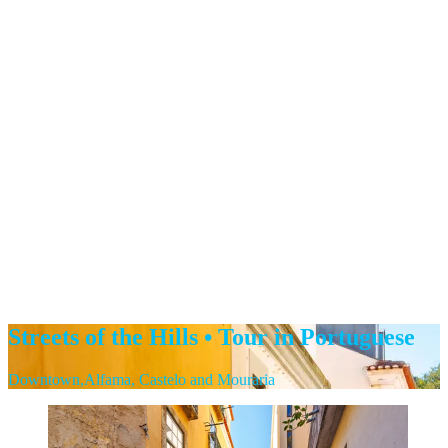
Streets of the Hills • Tour in Portuguese
Downtown,Alfama, Castelo and Mouraria