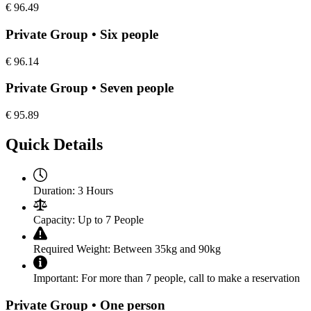
€
96.49
Private Group • Six people
€
96.14
Private Group • Seven people
€
95.89
Quick Details
Duration:
3 Hours
Capacity:
Up to 7 People
Required Weight:
Between 35kg and 90kg
Important:
For more than 7 people, call to make a reservation
Private Group • One person