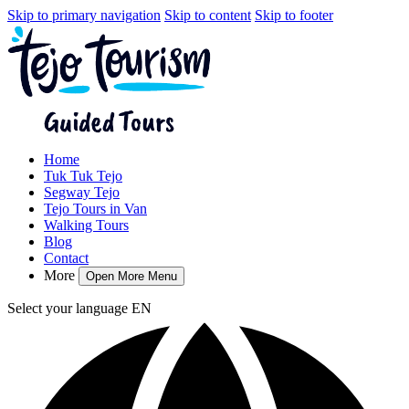
Skip to primary navigation
Skip to content
Skip to footer
Home
Tuk Tuk Tejo
Segway Tejo
Tejo Tours in Van
Walking Tours
Blog
Contact
More
Open More Menu
Select your language
EN