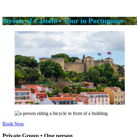
Streets of Castelo • Tour in Portuguese
Book Now
Private Group • One person