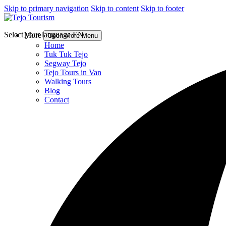
Skip to primary navigation
Skip to content
Skip to footer
Select your language
EN
More
Open More Menu
Home
Tuk Tuk Tejo
Segway Tejo
Tejo Tours in Van
Walking Tours
Blog
Contact