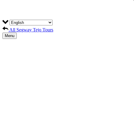
All Segway Tejo Tours
Menu