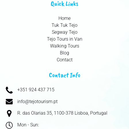
Quick Links
Home
Tuk Tuk Tejo
Segway Tejo
Tejo Tours in Van
Walking Tours
Blog
Contact
Contact Info
+351 924 437 715
info@tejotourism.pt
R. das Olarias 35, 1100-378 Lisboa, Portugal
Mon - Sun: