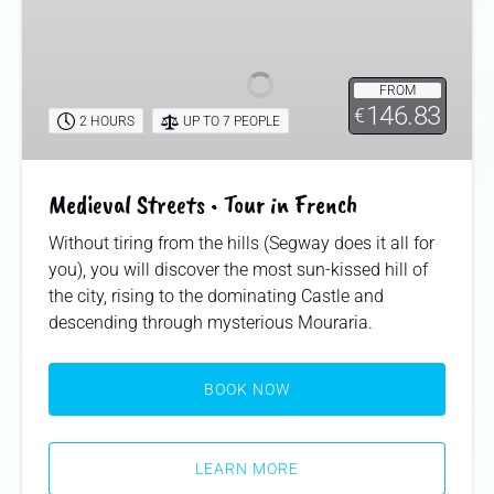
Streets
•
Tour
FROM
in
146.83
€
2 HOURS
UP TO 7 PEOPLE
French
Medieval Streets • Tour in French
Without tiring from the hills (Segway does it all for
you), you will discover the most sun-kissed hill of
the city, rising to the dominating Castle and
descending through mysterious Mouraria.
BOOK NOW
LEARN MORE