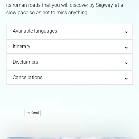
its roman roads that you will discover by Segway, at a
slow pace so as not to miss anything.
Available languages
Itinerary
Disclaimers
Cancellations
Email