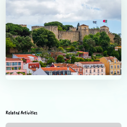
Related Activities
Medieval