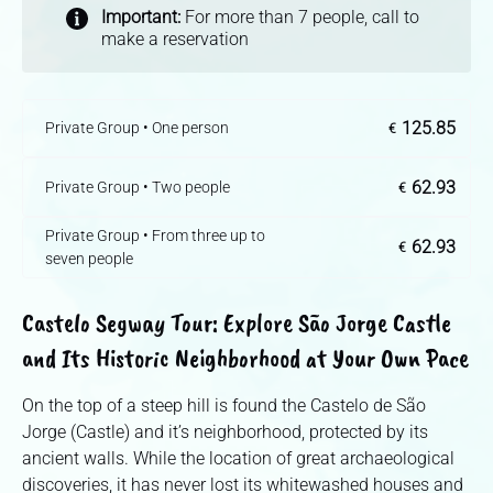
Important:
For more than 7 people, call to
make a reservation
125.85
Private Group • One person
€
62.93
Private Group • Two people
€
Private Group • From three up to
62.93
€
seven people
Castelo Segway Tour: Explore São Jorge Castle
and Its Historic Neighborhood at Your Own Pace
On the top of a steep hill is found the Castelo de São
Jorge (Castle) and it’s neighborhood, protected by its
ancient walls. While the location of great archaeological
discoveries, it has never lost its whitewashed houses and