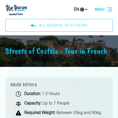
Skip to primary navigation
Skip to content
Skip to footer
EN
MENU
Select
your
language
ALL SEGWAY TEJO TOURS
Streets of Castelo • Tour in French
QUICK DETAILS
Duration:
1.5 Hours
Capacity:
Up to 7 People
Required Weight:
Between 35kg and 90kg