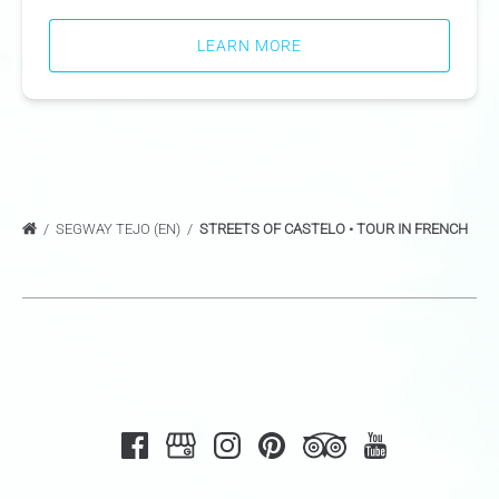
LEARN MORE
SEGWAY TEJO (EN)
STREETS OF CASTELO • TOUR IN FRENCH