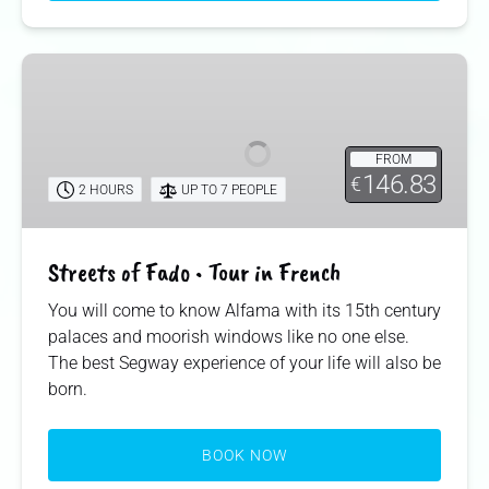
Streets
of
Fado
•
FROM
Tour
146.83
€
2 HOURS
UP TO 7 PEOPLE
in
French
Streets of Fado • Tour in French
You will come to know Alfama with its 15th century
palaces and moorish windows like no one else.
The best Segway experience of your life will also be
born.
BOOK NOW