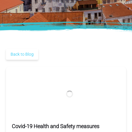
Back to Blog
Covid-19 Health and Safety measures