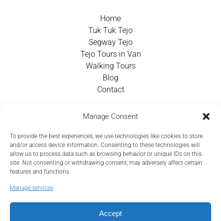
Home
Tuk Tuk Tejo
Segway Tejo
Tejo Tours in Van
Walking Tours
Blog
Contact
Contact Info
Manage Consent
To provide the best experiences, we use technologies like cookies to store
+351 924 437 715
and/or access device information. Consenting to these technologies will
allow us to process data such as browsing behavior or unique IDs on this
info@tejotourism.pt
site. Not consenting or withdrawing consent, may adversely affect certain
features and functions.
R. das Olarias 35, 1100-378 Lisboa, Portugal
Manage services
Mon - Sun:
9 am - 6 pm WEST
Accept