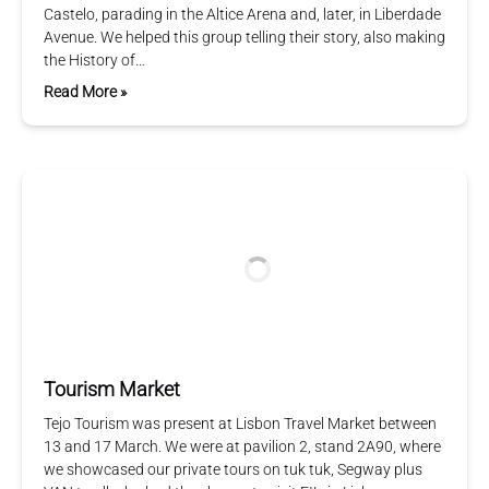
Castelo, parading in the Altice Arena and, later, in Liberdade
Avenue. We helped this group telling their story, also making
the History of…
Read More »
Tourism Market
Tejo Tourism was present at Lisbon Travel Market between
13 and 17 March. We were at pavilion 2, stand 2A90, where
we showcased our private tours on tuk tuk, Segway plus