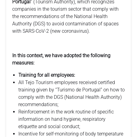
Portugal
” (Tourism Authority), which recognizes
companies in the tourism sector that comply with
the recommendations of the National Health
Authority (DGS) to avoid contamination of spaces
with SARS-CoV-2 (new coronavirus).
In this context, we have adopted the following
measures:
Training for all employees:
All Tejo Tourism employees received certified
training given by “Turismo de Portugal” on how to
comply with the DGS (National Health Authority)
recommendations;
Reinforcement in the work routine of specific
information on hand hygiene, respiratory
etiquette and social conduct;
Incentive for self-monitoring of body temperature