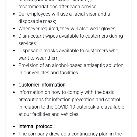
recommendations after each service;
Our employees will use a facial visor and a
disposable mask;
Whenever required, they will also wear gloves;
Disinfectant wipes available to customers during
services;
Disposable masks available to customers who
want to wear them;
Provision of an alcohol-based antiseptic solution
in our vehicles and facilities.
Customer information:
Information on how to comply with the basic
precautions for infection prevention and control
in relation to the COVID-19 outbreak are available
at our facilities and vehicles.
Internal protocol:
The company drew up a contingency plan in the