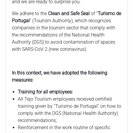
and we are ready to surprise you.
We adhere to the
Clean and Safe Seal
of “
Turismo de
Portugal
” (Tourism Authority), which recognizes
companies in the tourism sector that comply with
the recommendations of the National Health
Authority (DGS) to avoid contamination of spaces
with SARS-CoV-2 (new coronavirus).
In this context, we have adopted the following
measures:
Training for all employees:
All Tejo Tourism employees received certified
training given by “Turismo de Portugal” on how to
comply with the DGS (National Health Authority)
recommendations;
Reinforcement in the work routine of specific