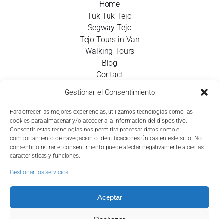
Home
Tuk Tuk Tejo
Segway Tejo
Tejo Tours in Van
Walking Tours
Blog
Contact
Gestionar el Consentimiento
Contact Info
Para ofrecer las mejores experiencias, utilizamos tecnologías como las
cookies para almacenar y/o acceder a la información del dispositivo.
+351 924 437 715
Consentir estas tecnologías nos permitirá procesar datos como el
comportamiento de navegación o identificaciones únicas en este sitio. No
info@tejotourism.pt
consentir o retirar el consentimiento puede afectar negativamente a ciertas
características y funciones.
R. das Olarias 35, 1100-378 Lisboa, Portugal
Gestionar los servicios
Lun - Dom:
9 am - 6 pm WEST
Aceptar