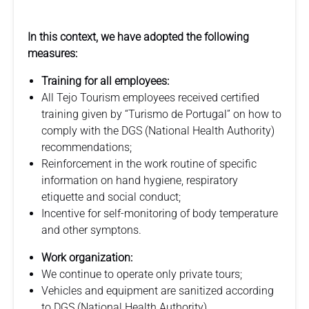
In this context, we have adopted the following
measures:
Training for all employees:
All Tejo Tourism employees received certified
training given by “Turismo de Portugal” on how to
comply with the DGS (National Health Authority)
recommendations;
Reinforcement in the work routine of specific
information on hand hygiene, respiratory
etiquette and social conduct;
Incentive for self-monitoring of body temperature
and other symptons.
Work organization:
We continue to operate only private tours;
Vehicles and equipment are sanitized according
to DGS (National Health Authority)