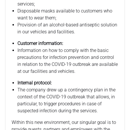
services;
Disposable masks available to customers who
want to wear them;
Provision of an alcohol-based antiseptic solution
in our vehicles and facilities.
Customer information:
Information on how to comply with the basic
precautions for infection prevention and control
in relation to the COVID-19 outbreak are available
at our facilities and vehicles.
Internal protocol:
The company drew up a contingency plan in the
context of the COVID-19 outbreak that allows, in
particular, to trigger procedures in case of
suspected infection during the services.
Within this new environment, our singular goal is to
provide guests, partners and employees with the