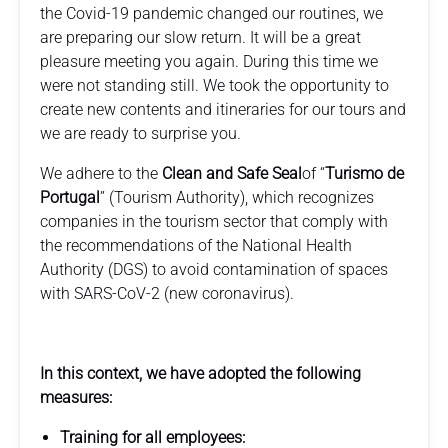
the Covid-19 pandemic changed our routines, we
are preparing our slow return. It will be a great
pleasure meeting you again. During this time we
were not standing still. We took the opportunity to
create new contents and itineraries for our tours and
we are ready to surprise you.
We adhere to the
Clean and Safe Seal
of “
Turismo de
Portugal
” (Tourism Authority), which recognizes
companies in the tourism sector that comply with
the recommendations of the National Health
Authority (DGS) to avoid contamination of spaces
with SARS-CoV-2 (new coronavirus).
In this context, we have adopted the following
measures:
Training for all employees: