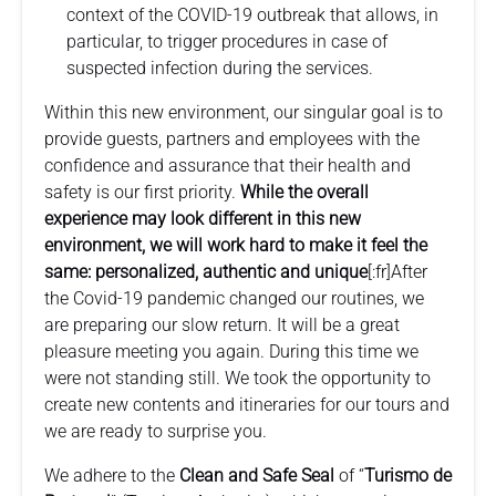
context of the COVID-19 outbreak that allows, in
particular, to trigger procedures in case of
suspected infection during the services.
Within this new environment, our singular goal is to
provide guests, partners and employees with the
confidence and assurance that their health and
safety is our first priority.
While the overall
experience may look different in this new
environment, we will work hard to make it feel the
same: personalized, authentic and unique
[:fr]After
the Covid-19 pandemic changed our routines, we
are preparing our slow return. It will be a great
pleasure meeting you again. During this time we
were not standing still. We took the opportunity to
create new contents and itineraries for our tours and
we are ready to surprise you.
We adhere to the
Clean and Safe Seal
of “
Turismo de