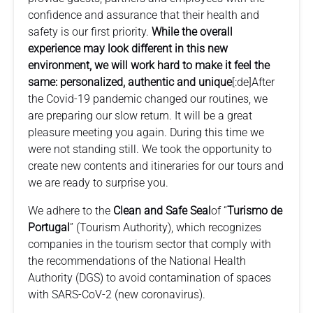
confidence and assurance that their health and
safety is our first priority.
While the overall
experience may look different in this new
environment, we will work hard to make it feel the
same: personalized, authentic and unique
[:de]After
the Covid-19 pandemic changed our routines, we
are preparing our slow return. It will be a great
pleasure meeting you again. During this time we
were not standing still. We took the opportunity to
create new contents and itineraries for our tours and
we are ready to surprise you.
We adhere to the
Clean and Safe Seal
of “
Turismo de
Portugal
” (Tourism Authority), which recognizes
companies in the tourism sector that comply with
the recommendations of the National Health
Authority (DGS) to avoid contamination of spaces
with SARS-CoV-2 (new coronavirus).