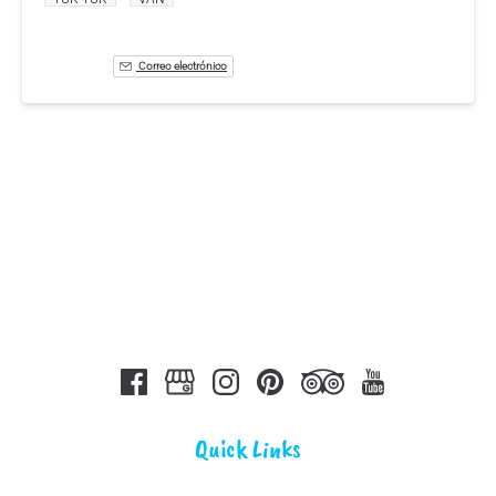
Correo electrónico
Quick Links