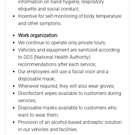
information on hand hygiene, respiratory
etiquette and social conduct;
Incentive for self-monitoring of body temperature
and other symptons.
Work organization:
We continue to operate only private tours;
Vehicles and equipment are sanitized according
to DGS (National Health Authority)
recommendations after each service;
Our employees will use a facial visor and a
disposable mask;
Whenever required, they will also wear gloves;
Disinfectant wipes available to customers during
services;
Disposable masks available to customers who
want to wear them;
Provision of an alcohol-based antiseptic solution
in our vehicles and facilities.