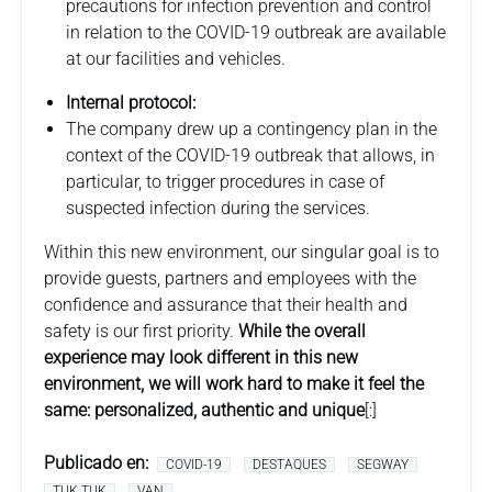
precautions for infection prevention and control
in relation to the COVID-19 outbreak are available
at our facilities and vehicles.
Internal protocol:
The company drew up a contingency plan in the
context of the COVID-19 outbreak that allows, in
particular, to trigger procedures in case of
suspected infection during the services.
Within this new environment, our singular goal is to
provide guests, partners and employees with the
confidence and assurance that their health and
safety is our first priority.
While the overall
experience may look different in this new
environment, we will work hard to make it feel the
same: personalized, authentic and unique
[:]
Publicado en:
COVID-19
DESTAQUES
SEGWAY
TUK TUK
VAN