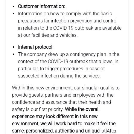
Customer information:
Information on how to comply with the basic
precautions for infection prevention and control
in relation to the COVID-19 outbreak are available
at our facilities and vehicles.
Internal protocol:
The company drew up a contingency plan in the
context of the COVID-19 outbreak that allows, in
particular, to trigger procedures in case of
suspected infection during the services.
Within this new environment, our singular goal is to
provide guests, partners and employees with the
confidence and assurance that their health and
safety is our first priority.
While the overall
experience may look different in this new
environment, we will work hard to make it feel the
same: personalized, authentic and unique
[:pt]After