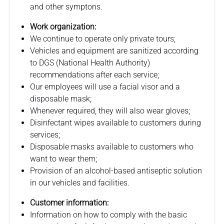
and other symptons.
Work organization:
We continue to operate only private tours;
Vehicles and equipment are sanitized according
to DGS (National Health Authority)
recommendations after each service;
Our employees will use a facial visor and a
disposable mask;
Whenever required, they will also wear gloves;
Disinfectant wipes available to customers during
services;
Disposable masks available to customers who
want to wear them;
Provision of an alcohol-based antiseptic solution
in our vehicles and facilities.
Customer information:
Information on how to comply with the basic