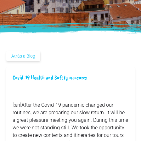
Atrás a Blog
Covid-19 Health and Safety measures
[:en]After the Covid-19 pandemic changed our
routines, we are preparing our slow return. It will be
a great pleasure meeting you again. During this time
we were not standing still. We took the opportunity
to create new contents and itineraries for our tours