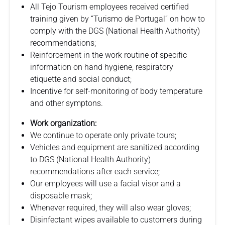
All Tejo Tourism employees received certified
training given by “Turismo de Portugal” on how to
comply with the DGS (National Health Authority)
recommendations;
Reinforcement in the work routine of specific
information on hand hygiene, respiratory
etiquette and social conduct;
Incentive for self-monitoring of body temperature
and other symptons.
Work organization:
We continue to operate only private tours;
Vehicles and equipment are sanitized according
to DGS (National Health Authority)
recommendations after each service;
Our employees will use a facial visor and a
disposable mask;
Whenever required, they will also wear gloves;
Disinfectant wipes available to customers during