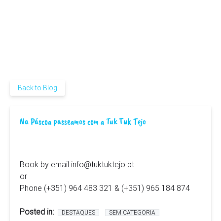
Back to Blog
Na Páscoa passeamos com a Tuk Tuk Tejo
Book by email
info@tuktuktejo.pt
or
Phone (+351) 964 483 321 & (+351) 965 184 874
Posted in:
DESTAQUES
SEM CATEGORIA