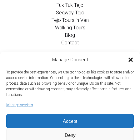
Tuk Tuk Tejo
Segway Tejo
Tejo Tours in Van
Walking Tours
Blog
Contact
Contact Info
Manage Consent
To provide the best experiences, we use technologies like cookies to store and/or
+351 924 437 715
access device information. Consenting to these technologies will allow us to
process data such as browsing behavior or unique IDs on this site. Not
info@tejotourism.pt
consenting or withdrawing consent, may adversely affect certain features and
functions.
R. das Olarias 35, 1100-378 Lisboa, Portugal
Manage services
Mon - Sun:
9 am - 6 pm WEST
Accept
Deny