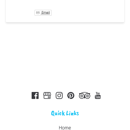
Email
Quick Links
Home